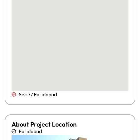
Sec 77 Faridabad
About Project Location
Faridabad