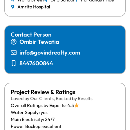
Amrita Hospital
Contact Person
Ombir Tewatia
info@govindrealty.com
8447600844
Project Review & Ratings
Loved by Our Clients, Backed by Results
Overall Ratings by Experts: 4.5
Water Supply: yes
Main Electricity: 24/7
Power Backup: excellent