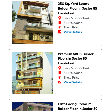
250 Sq. Yard Luxury
Builder Floor in Sector 85
Faridabad
Sec 85 Faridabad
8447600844
Show Price
View Details
Premium 4BHK Builder
Floors in Sector 85
Faridabad
Sec 85 Faridabad
8447600844
Show Price
View Details
East-Facing Premium
Builder Floor In Sector 89