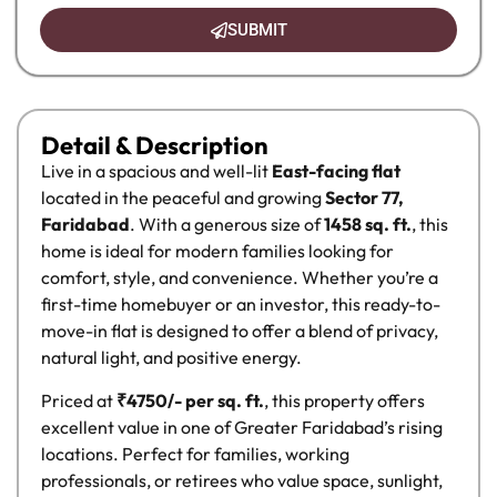
SUBMIT
Detail & Description
Live in a spacious and well-lit
East-facing flat
located in the peaceful and growing
Sector 77,
Faridabad
. With a generous size of
1458 sq. ft.
, this
home is ideal for modern families looking for
comfort, style, and convenience. Whether you’re a
first-time homebuyer or an investor, this ready-to-
move-in flat is designed to offer a blend of privacy,
natural light, and positive energy.
Priced at
₹4750/- per sq. ft.
, this property offers
excellent value in one of Greater Faridabad’s rising
locations. Perfect for families, working
professionals, or retirees who value space, sunlight,