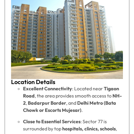
Location Details
Excellent Connectivity
: Located near
Tigaon
Road
, the area provides smooth access to
NH-
2
,
Badarpur Border
, and
Delhi Metro (Bata
Chowk or Escorts Mujesar)
.
Close to Essential Services
: Sector 77 is
surrounded by top
hospitals, clinics, schools
,