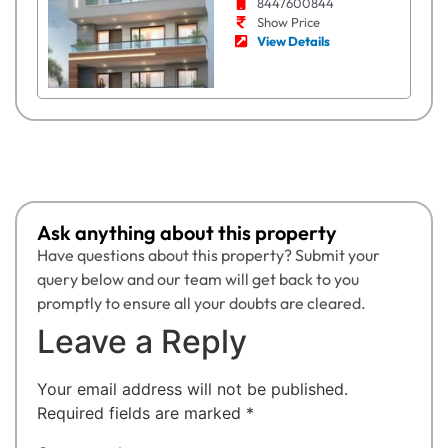
8447600844
Show Price
View Details
Ask anything about this property
Have questions about this property? Submit your
query below and our team will get back to you
promptly to ensure all your doubts are cleared.
Leave a Reply
Your email address will not be published.
Required fields are marked
*