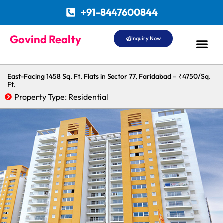
+91-8447600844
Govind Realty
Inquiry Now
East-Facing 1458 Sq. Ft. Flats in Sector 77, Faridabad – ₹4750/Sq.
Ft.
Property Type:
Residential