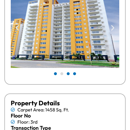
Property Details
Carpet Area: 1458 Sq. Ft.
Floor No
Floor: 3rd
Transaction Type