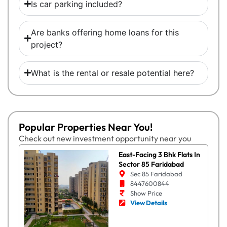
Is car parking included?
Are banks offering home loans for this
project?
What is the rental or resale potential here?
Popular Properties Near You!
Check out new investment opportunity near you
East-Facing 3 Bhk Flats In
Sector 85 Faridabad
Sec 85 Faridabad
8447600844
Show Price
View Details