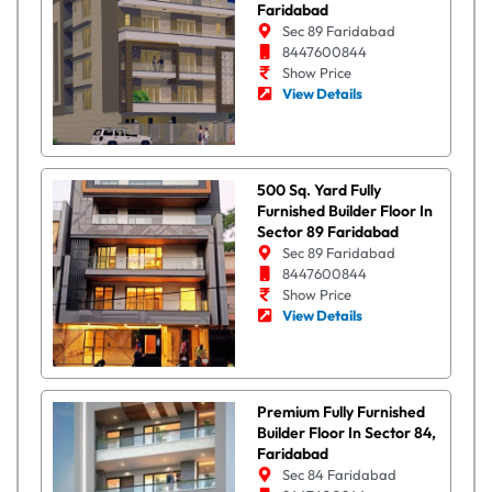
Faridabad
Sec 89 Faridabad
8447600844
Show Price
View Details
500 Sq. Yard Fully
Furnished Builder Floor In
Sector 89 Faridabad
Sec 89 Faridabad
8447600844
Show Price
View Details
Premium Fully Furnished
Builder Floor In Sector 84,
Faridabad
Sec 84 Faridabad