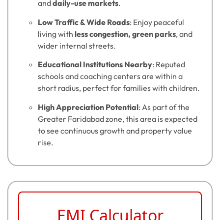
and
daily-use markets
.
Low Traffic & Wide Roads
: Enjoy peaceful
living with
less congestion, green parks
, and
wider internal streets.
Educational Institutions Nearby
: Reputed
schools and coaching centers are within a
short radius, perfect for families with children.
High Appreciation Potential
: As part of the
Greater Faridabad zone, this area is expected
to see continuous growth and property value
rise.
EMI Calculator