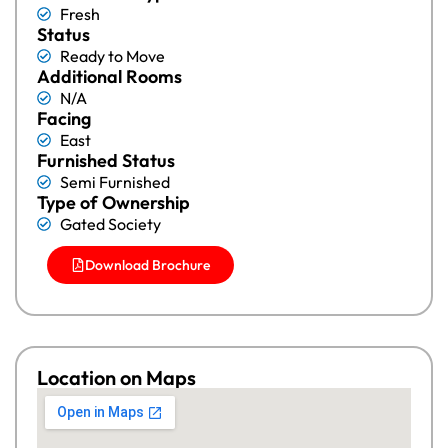
Fresh
Status
Ready to Move
Additional Rooms
N/A
Facing
East
Furnished Status
Semi Furnished
Type of Ownership
Gated Society
Download Brochure
Location on Maps