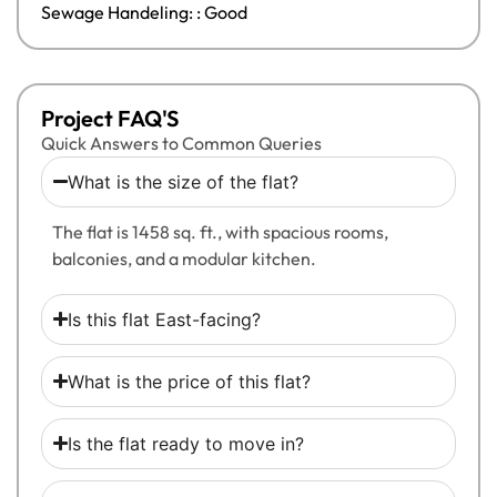
Sewage Handeling: : Good
Project FAQ'S
Quick Answers to Common Queries
What is the size of the flat?
The flat is 1458 sq. ft., with spacious rooms,
balconies, and a modular kitchen.
Is this flat East-facing?
What is the price of this flat?
Is the flat ready to move in?