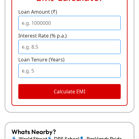
Loan Amount (₹)
Interest Rate (% p.a.)
Loan Tenure (Years)
Calculate EMI
Whats Nearby?
World Street
DPS School
Parklands Pride