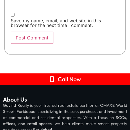
Save my name, email, and website in this
browser for the next time I comment.
Call Now
About Us
Govind Realty
is your trusted real estate partner at
OMAXE World
Street, Faridabad
, specializing in the
sale, purchase, and investment
of commercial and residential properties. With a focus on
SCOs,
offices, and retail spaces
, we help clients make smart property
decisions across
Faridabad