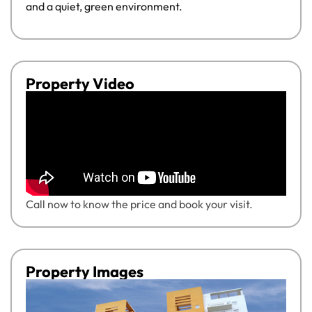
and a quiet, green environment.
Property Video
Call now to know the price and book your visit.
Property Images