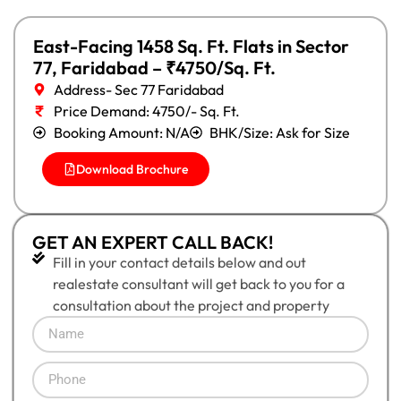
East-Facing 1458 Sq. Ft. Flats in Sector
77, Faridabad – ₹4750/Sq. Ft.
Address- Sec 77 Faridabad
Price Demand: 4750/- Sq. Ft.
Booking Amount: N/A
BHK/Size: Ask for Size
Download Brochure
GET AN EXPERT CALL BACK!
Fill in your contact details below and out
realestate consultant will get back to you for a
consultation about the project and property