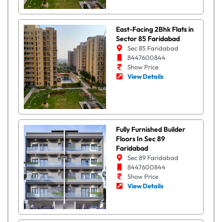
East-Facing 2Bhk Flats in
Sector 85 Faridabad
Sec 85 Faridabad
8447600844
Show Price
View Details
Fully Furnished Builder
Floors In Sec 89
Faridabad
Sec 89 Faridabad
8447600844
Show Price
View Details