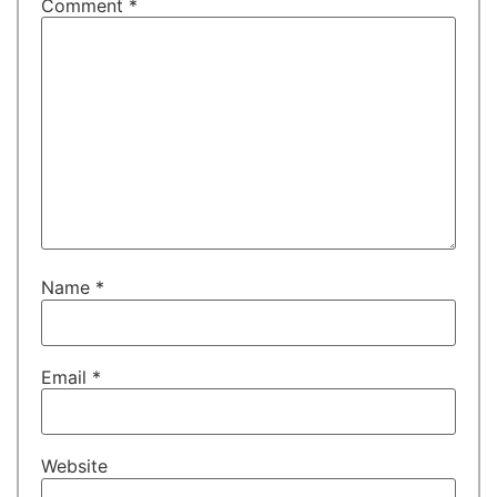
Comment
*
Name
*
Email
*
Website