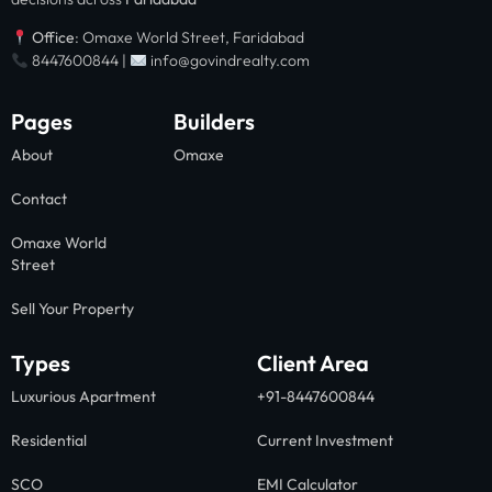
Office
: Omaxe World Street, Faridabad
8447600844 |
info@govindrealty.com
Pages
Builders
About
Omaxe
Contact
Omaxe World
Street
Sell Your Property
Types
Client Area
Luxurious Apartment
+91-8447600844
Residential
Current Investment
SCO
EMI Calculator