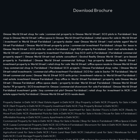
Download Brochure
Omaxe World Street shop for sale
|
commercial property in Omaxe World Street
|
SCO plots in Faridabad
|
buy
shop in Omaxe World Street
|
office space in Omaxe World Street Faridabad
|
retail space for sale in World Street
|
investment in World Street Faridabad
|
property dealer near Omaxe World Street
|
real estate agent World
Street Faridabad
|
Omaxe World Street property price
|
commercial investment Faridabad
|
shops for lease in
Omaxe World Street
|
SCO units for sale in Faridabad
|
high ROI property Faridabad
|
best real estate deals in
World Street
|
commercial property investment Faridabad
|
buy SCO unit in Faridabad
|
Faridabad commercial
property expert
|
Omaxe World Street real estate consultant
|
Govind Realty Omaxe World Street
|
pre-leased
property in Faridabad
|
Omaxe World Street commercial listings
|
top property dealers in World Street
|
investment property in World Street
|
retail shop for sale World Street
|
office space resale in Omaxe World Street
|
buy commercial shop in Faridabad
|
Faridabad SCO projects
|
Omaxe Faridabad shop rates
|
Omaxe World
Street retail investments
|
commercial office investment Faridabad
|
SCO for sale in Sector 79 Faridabad
|
World
Street commercial zone
|
Omaxe World Street SCO units price
|
investment returns in World Street Faridabad
|
real estate investment Omaxe Faridabad
|
buy office in World Street Faridabad
|
property sale Omaxe World
Street
|
Omaxe Faridabad office space deals
|
property broker World Street Faridabad
|
Omaxe World Street
Sector 79 property
|
SCO investment in Omaxe
|
commercial showroom for sale Faridabad
|
Omaxe World Street
Faridabad investment guide
|
buy commercial plot Omaxe Faridabad
|
retail shop for investment in NCR
|
real
estate opportunity Faridabad
|
Omaxe World Street SCO resale deals
Property Dealer in Delhi NCR | Real Estate Agent in Delhi NCR | Buy Property in Delhi NCR | Property for Sale in Delhi
NCR | Rent Property in Delhi NCR | Property Investment Delhi NCR | Top Property Broker in Delhi NCR |
Buy Flat in Delhi NCR | 2 BHK Flat in Delhi NCR | 3 BHK Apartment for Sale | Builder Floors in Delhi NCR | Ready to
Move Flats Delhi NCR | Residential Plots for Sale in Delhi NCR | House for Sale in Noida | House for Sale in Faridabad |
Affordable Housing in Delhi NCR | Luxury Apartments in Delhi NCR |
Commercial Property for Sale in Delhi NCR | Shop for Sale in Noida | Shop for Sale in Faridabad | Office Space in Delhi
NCR | Lease Commercial Property Delhi NCR | SCO Plots in Faridabad | Showroom for Sale in Delhi NCR | Retail Space
in Omaxe World Street Faridabad | Buy Office in Delhi NCR |
Agricultural Land for Sale in Delhi NCR | Farm Land Near Delhi NCR | Industrial Land for Sale | Warehouse for Rent
Delhi NCR | Cold Storage Property Delhi NCR |
Flat for Rent in Delhi NCR | Rent Commercial Space in Delhi NCR | Office Space for Lease in Noida | Retail Shops for