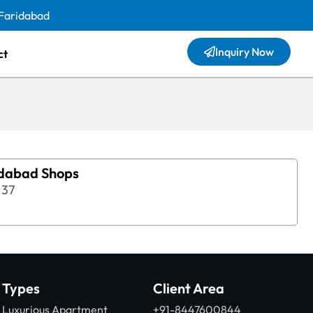
 Faridabad
Inquiry Now
ct
idabad Shops
37
Types
Client Area
Luxurious Apartment
+91-8447600844