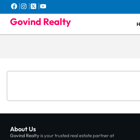
Govind Realty
About Us
Govind Realty
is your trusted real estate partner at