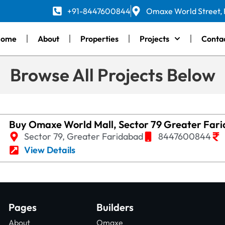
+91-8447600844
Omaxe World Street,
Home
About
Properties
Projects
Conta
Browse All Projects Below
Buy Omaxe World Mall, Sector 79 Greater Far
Sector 79, Greater Faridabad
8447600844
View Details
Pages
Builders
About
Omaxe