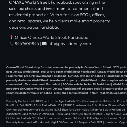
OMAXE World Street, Faridabad
, specializing in the
sale, purchase, and investment
of commercial and
residential properties. With a focus on
SCOs, offices,
and retail spaces
, we help clients make smart property
decisions across
Faridabad
Office
: Omaxe World Street, Faridabad
8447600844 |
info@govindrealty.com
Omaxe World Street shop for sale
|
commercial property in Omaxe World Street
|
SCO plots
near Omaxe World Street
|
real estate agent World Street Faridabad
|
Omaxe World Street pr
|
commercial property investment Faridabad
|
buy SCO unit in Faridabad
|
Faridabad comm
property dealers in World Street
|
investment property in World Street
|
retail shop for sale 
commercial office investment Faridabad
|
SCO for sale in Sector 79 Faridabad
|
World Str
property sale Omaxe World Street
|
Omaxe Faridabad office space deals
|
property broker W
commercial plot Omaxe Faridabad
|
retail shop for investment in NCR
|
real estate opportun
Property Dealer in Delhi NCR | Real Estate Agent in Delhi NCR | Buy Property in Delhi NCR | Propert
Buy Flat in Delhi NCR | 2 BHK Flat in Delhi NCR | 3 BHK Apartment for Sale | Builder Floors in Delh
Commercial Property for Sale in Delhi NCR | Shop for Sale in Noida | Shop for Sale in Faridabad 
Agricultural Land for Sale in Delhi NCR | Farm Land Near Delhi NCR | Industrial Land for Sale | W
Flat for Rent in Delhi NCR | Rent Commercial Space in Delhi NCR | Office Space for Lease in Noida 
Property Investment in Faridabad | High ROI Commercial Property Delhi NCR | Investment Opportu