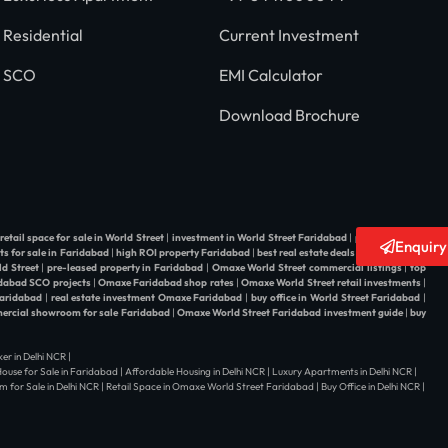
Residential
Current Investment
SCO
EMI Calculator
Download Brochure
retail space for sale in World Street
|
investment in World Street Faridabad
|
property dealer
Enquir
ts for sale in Faridabad
|
high ROI property Faridabad
|
best real estate deals in World Street
d Street
|
pre-leased property in Faridabad
|
Omaxe World Street commercial listings
|
top
dabad SCO projects
|
Omaxe Faridabad shop rates
|
Omaxe World Street retail investments
|
Faridabad
|
real estate investment Omaxe Faridabad
|
buy office in World Street Faridabad
|
rcial showroom for sale Faridabad
|
Omaxe World Street Faridabad investment guide
|
buy
er in Delhi NCR |
| House for Sale in Faridabad | Affordable Housing in Delhi NCR | Luxury Apartments in Delhi NCR |
 for Sale in Delhi NCR | Retail Space in Omaxe World Street Faridabad | Buy Office in Delhi NCR |