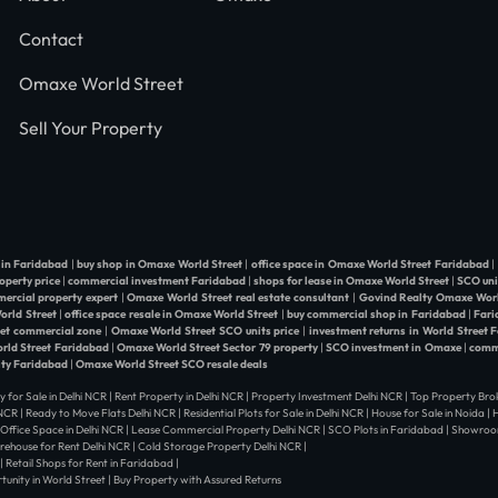
Contact
Omaxe World Street
Sell Your Property
 in Faridabad
|
buy shop in Omaxe World Street
|
office space in Omaxe World Street Faridabad
|
operty price
|
commercial investment Faridabad
|
shops for lease in Omaxe World Street
|
SCO uni
ercial property expert
|
Omaxe World Street real estate consultant
|
Govind Realty Omaxe Worl
World Street
|
office space resale in Omaxe World Street
|
buy commercial shop in Faridabad
|
Fari
eet commercial zone
|
Omaxe World Street SCO units price
|
investment returns in World Street 
orld Street Faridabad
|
Omaxe World Street Sector 79 property
|
SCO investment in Omaxe
|
comme
ity Faridabad
|
Omaxe World Street SCO resale deals
y for Sale in Delhi NCR | Rent Property in Delhi NCR | Property Investment Delhi NCR | Top Property Brok
i NCR | Ready to Move Flats Delhi NCR | Residential Plots for Sale in Delhi NCR | House for Sale in Noida 
| Office Space in Delhi NCR | Lease Commercial Property Delhi NCR | SCO Plots in Faridabad | Showroom
arehouse for Rent Delhi NCR | Cold Storage Property Delhi NCR |
| Retail Shops for Rent in Faridabad |
nity in World Street | Buy Property with Assured Returns