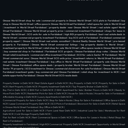
Omaxe World Street shop for sale
|
commercial property in Omaxe World Street
|
SCO plots in Faridabad
|
buy
shop in Omaxe World Street
|
office space in Omaxe World Street Faridabad
|
retail space for sale in World Street
|
investment in World Street Faridabad
|
property dealer near Omaxe World Street
|
real estate agent World
Street Faridabad
|
Omaxe World Street property price
|
commercial investment Faridabad
|
shops for lease in
Omaxe World Street
|
SCO units for sale in Faridabad
|
high ROI property Faridabad
|
best real estate deals in
World Street
|
commercial property investment Faridabad
|
buy SCO unit in Faridabad
|
Faridabad commercial
property expert
|
Omaxe World Street real estate consultant
|
Govind Realty Omaxe World Street
|
pre-leased
property in Faridabad
|
Omaxe World Street commercial listings
|
top property dealers in World Street
|
investment property in World Street
|
retail shop for sale World Street
|
office space resale in Omaxe World Street
|
buy commercial shop in Faridabad
|
Faridabad SCO projects
|
Omaxe Faridabad shop rates
|
Omaxe World
Street retail investments
|
commercial office investment Faridabad
|
SCO for sale in Sector 79 Faridabad
|
World
Street commercial zone
|
Omaxe World Street SCO units price
|
investment returns in World Street Faridabad
|
real estate investment Omaxe Faridabad
|
buy office in World Street Faridabad
|
property sale Omaxe World
Street
|
Omaxe Faridabad office space deals
|
property broker World Street Faridabad
|
Omaxe World Street
Sector 79 property
|
SCO investment in Omaxe
|
commercial showroom for sale Faridabad
|
Omaxe World Street
Faridabad investment guide
|
buy commercial plot Omaxe Faridabad
|
retail shop for investment in NCR
|
real
estate opportunity Faridabad
|
Omaxe World Street SCO resale deals
Property Dealer in Delhi NCR | Real Estate Agent in Delhi NCR | Buy Property in Delhi NCR | Property for Sale in Delhi
NCR | Rent Property in Delhi NCR | Property Investment Delhi NCR | Top Property Broker in Delhi NCR |
Buy Flat in Delhi NCR | 2 BHK Flat in Delhi NCR | 3 BHK Apartment for Sale | Builder Floors in Delhi NCR | Ready to
Move Flats Delhi NCR | Residential Plots for Sale in Delhi NCR | House for Sale in Noida | House for Sale in Faridabad |
Affordable Housing in Delhi NCR | Luxury Apartments in Delhi NCR |
Commercial Property for Sale in Delhi NCR | Shop for Sale in Noida | Shop for Sale in Faridabad | Office Space in Delhi
NCR | Lease Commercial Property Delhi NCR | SCO Plots in Faridabad | Showroom for Sale in Delhi NCR | Retail Space
in Omaxe World Street Faridabad | Buy Office in Delhi NCR |
Agricultural Land for Sale in Delhi NCR | Farm Land Near Delhi NCR | Industrial Land for Sale | Warehouse for Rent
Delhi NCR | Cold Storage Property Delhi NCR |
Flat for Rent in Delhi NCR | Rent Commercial Space in Delhi NCR | Office Space for Lease in Noida | Retail Shops for
Rent in Faridabad |
Property Investment in Faridabad | High ROI Commercial Property Delhi NCR | Investment Opportunity in World Street
| Buy Property with Assured Returns