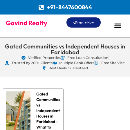
+91-8447600844
Govind Realty
Inquiry Now
Gated Communities vs Independent Houses in
Faridabad
Verified Properties
Free Loan Consultation
Trusted by 200+ Clients
Multiple Bank Offers
Free Site Visit
Best Deals Guaranteed
Gated
Communities
vs
Independent
Houses in
Faridabad –
What to