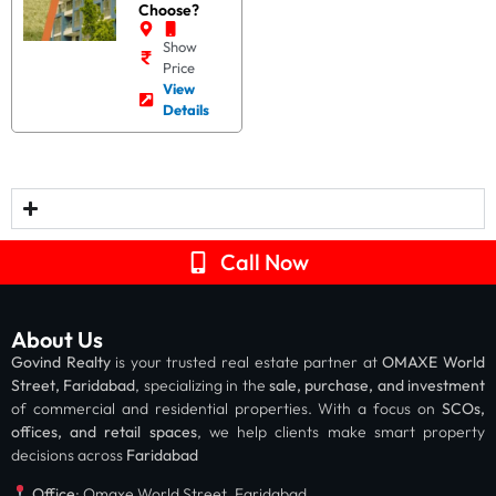
Choose?
Show
Price
View
Details
Call Now
About Us
Govind Realty
is your trusted real estate partner at
OMAXE World
Street, Faridabad
, specializing in the
sale, purchase, and investment
of commercial and residential properties. With a focus on
SCOs,
offices, and retail spaces
, we help clients make smart property
decisions across
Faridabad
Office
: Omaxe World Street, Faridabad