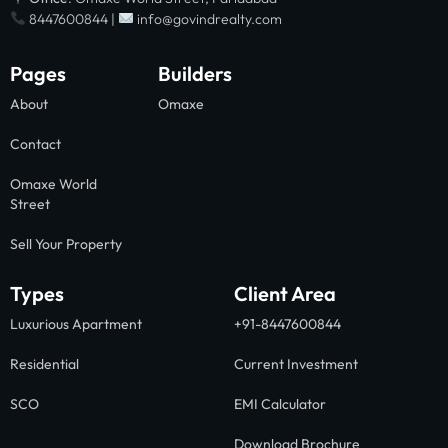
8447600844 |
info@govindrealty.com
Pages
Builders
About
Omaxe
Contact
Omaxe World
Street
Sell Your Property
Types
Client Area
Luxurious Apartment
+91-8447600844
Residential
Current Investment
SCO
EMI Calculator
Download Brochure